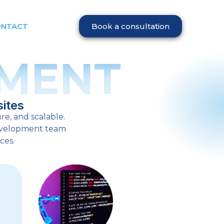
ONTACT
Book a consultation
MENT
ites
re, and scalable.
development team
ces.