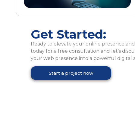
Get Started:
Ready to elevate your online presence and 
today for a free consultation and let’s dis
your web presence into a powerful digital a
Start a project now