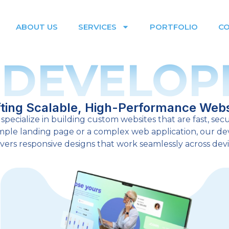
ABOUT US
SERVICES
PORTFOLIO
C
 DEVELOP
fting Scalable, High-Performance Webs
specialize in building custom websites that are fast, secu
simple landing page or a complex web application, our 
ivers responsive designs that work seamlessly across devi