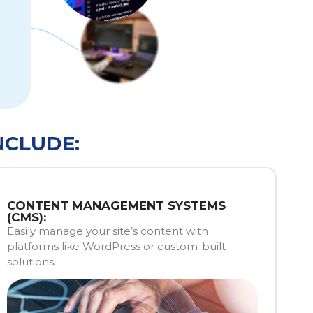
NCLUDE:
CONTENT MANAGEMENT SYSTEMS
(CMS):
Easily manage your site’s content with
platforms like WordPress or custom-built
solutions.