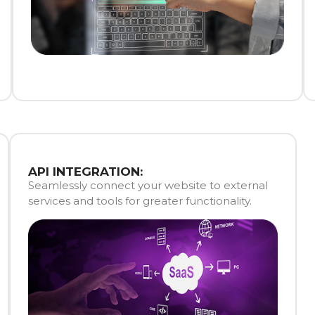
API INTEGRATION:
Seamlessly connect your website to external
services and tools for greater functionality.