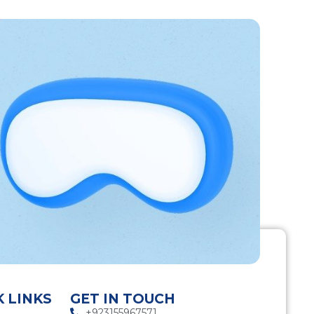
K LINKS
GET IN TOUCH
+923155967571