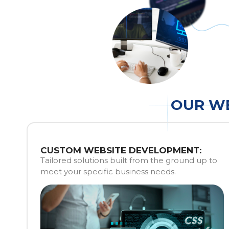
OUR WE
CUSTOM WEBSITE DEVELOPMENT:
Tailored solutions built from the ground up to
meet your specific business needs.