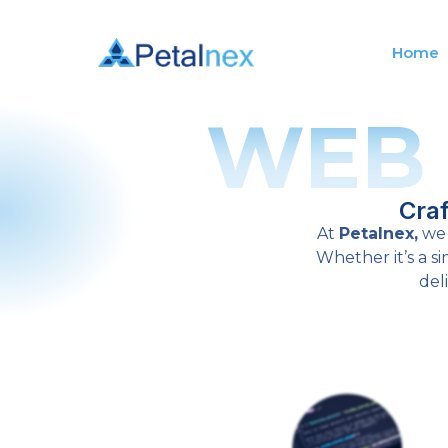
Home
WEB
Cra
At
Petalnex,
we 
Whether it’s a 
del