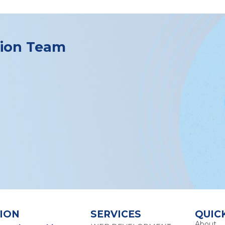
tion Team
ION
SERVICES
QUIC
About