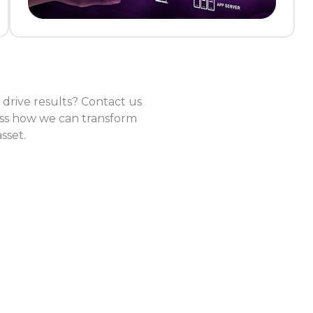
drive results? Contact us
cuss how we can transform
sset.