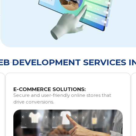
B DEVELOPMENT SERVICES I
E-COMMERCE SOLUTIONS:
Secure and user-friendly online stores that
drive conversions.