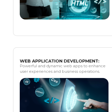
WEB APPLICATION DEVELOPMENT:
Powerful and dynamic web apps to enhance
user experiences and business operations.