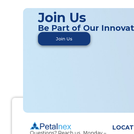
Join Us
Be Part of Our Innova
Join Us
LOCAT
Questions? Reach us Monday –