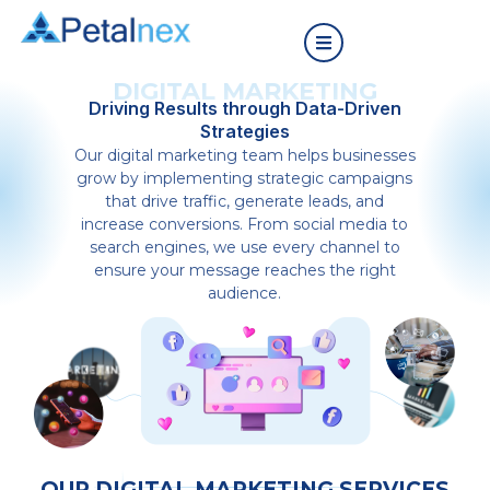
DIGITAL MARKETING
Driving Results through Data-Driven
Strategies
Our digital marketing team helps businesses
grow by implementing strategic campaigns
that drive traffic, generate leads, and
increase conversions. From social media to
search engines, we use every channel to
ensure your message reaches the right
audience.
OUR DIGITAL MARKETING SERVICES