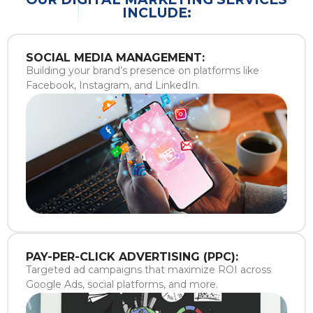
INCLUDE:
SOCIAL MEDIA MANAGEMENT:
Building your brand’s presence on platforms like
Facebook, Instagram, and LinkedIn.
PAY-PER-CLICK ADVERTISING (PPC):
Targeted ad campaigns that maximize ROI across
Google Ads, social platforms, and more.