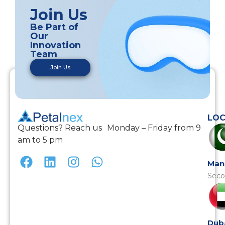
Join Us
Be Part of
Our
Innovation
Team
Join Us
LOC
Questions? Reach us Monday – Friday from 9
am to 5 pm
Man
Seco
Dub