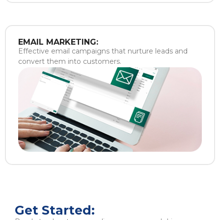
EMAIL MARKETING:
Effective email campaigns that nurture leads and
convert them into customers.
Get Started: