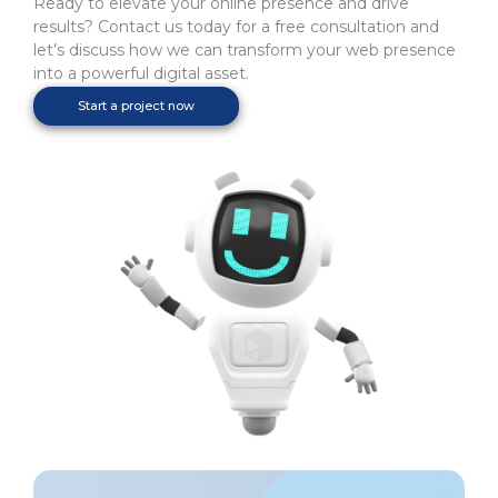
Ready to elevate your online presence and drive
results? Contact us today for a free consultation and
let’s discuss how we can transform your web presence
into a powerful digital asset.
Start a project now