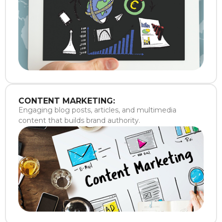
CONTENT MARKETING:
Engaging blog posts, articles, and multimedia
content that builds brand authority.