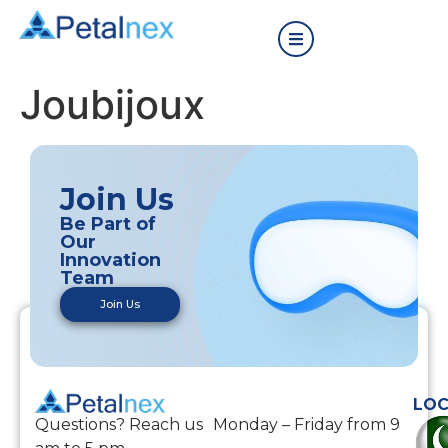
Joubijoux
Join Us
Be Part of
Our
Innovation
Team
Join Us
LOC
Questions? Reach us Monday – Friday from 9