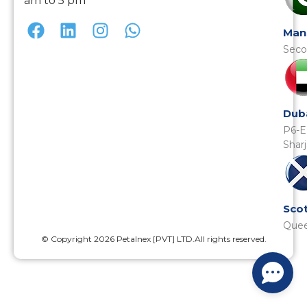
am to 5 pm
Man
Seco
Dub
P6-E
Shar
Scot
Quee
© Copyright 2026 Petalnex [PVT] LTD.All rights reserved.